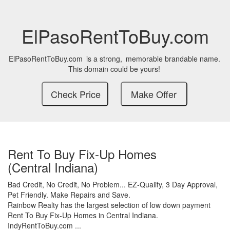
ElPasoRentToBuy.com
ElPasoRentToBuy.com
is a strong,
memorable brandable name.
This domain could be yours!
Rent To Buy Fix-Up Homes
(Central Indiana)
Bad Credit,
No Credit,
No Problem...
EZ-Qualify,
3 Day Approval,
Pet Friendly.
Make Repairs and Save.
Rainbow Realty has the largest selection of low down payment
Rent To Buy Fix-Up Homes in Central Indiana.
IndyRentToBuy.com ...