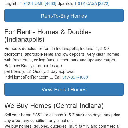
English:
1-912-HOME [4663]
Spanish:
1-912-CASA [2272]
For Rent - Homes & Doubles
(Indianapolis)
Homes & doubles for rent in Indianapolis, Indiana. 1, 2 & 3
bedrooms, affordable rents and low deposits. Very clean homes
with fresh paint, ceiling fans, kitchen bars and updated carpet.
Rainbow Realty's properties are
pet friendly,
EZ-Qualify,
3 day approval.
IndyHomesForRent.com ...
Call
317-357-4000
We Buy Homes
(Central Indiana)
Sell your home
FAST
for all cash in 5-7 business days.
any price,
any area,
any condition,
any cituation.
We buy homes, doubles, duplexes, multi-family and commercial